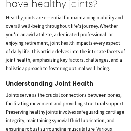
have healthy joints?
Healthy joints are essential for maintaining mobility and
overall well-being throughout life's journey. Whether
you're an avid athlete, a dedicated professional, or
enjoying retirement, joint health impacts every aspect
of daily life. This article delves into the intricate facets of
joint health, emphasizing key factors, challenges, and a
holistic approach to fostering optimal well-being.
Understanding Joint Health
Joints serve as the crucial connections between bones,
facilitating movement and providing structural support.
Preserving healthy joints involves safeguarding cartilage
integrity, maintaining synovial fluid lubrication, and
ensuring robust surrounding musculature. Various