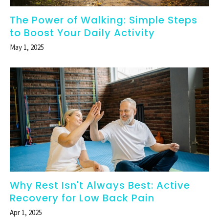
The Power of Walking: Simple Steps
to Boost Your Daily Activity
May 1, 2025
Why Rest Isn't Always Best: Active
Recovery for Low Back Pain
Apr 1, 2025