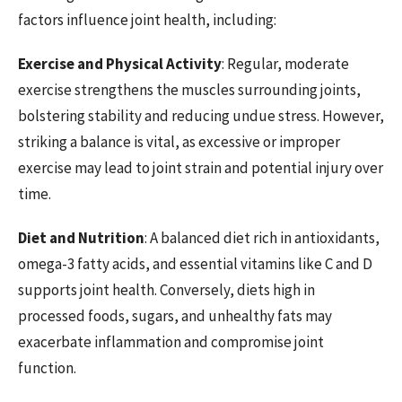
factors influence joint health, including:
Exercise and Physical Activity
: Regular, moderate
exercise strengthens the muscles surrounding joints,
bolstering stability and reducing undue stress. However,
striking a balance is vital, as excessive or improper
exercise may lead to joint strain and potential injury over
time.
Diet and Nutrition
: A balanced diet rich in antioxidants,
omega-3 fatty acids, and essential vitamins like C and D
supports joint health. Conversely, diets high in
processed foods, sugars, and unhealthy fats may
exacerbate inflammation and compromise joint
function.