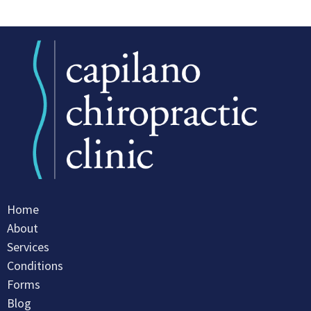
Home
About
Services
Conditions
Forms
Blog