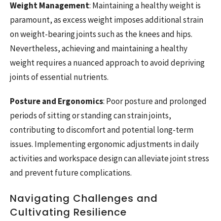
Weight Management
: Maintaining a healthy weight is
paramount, as excess weight imposes additional strain
on weight-bearing joints such as the knees and hips.
Nevertheless, achieving and maintaining a healthy
weight requires a nuanced approach to avoid depriving
joints of essential nutrients.
Posture and Ergonomics
: Poor posture and prolonged
periods of sitting or standing can strain joints,
contributing to discomfort and potential long-term
issues. Implementing ergonomic adjustments in daily
activities and workspace design can alleviate joint stress
and prevent future complications.
Navigating Challenges and
Cultivating Resilience