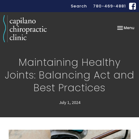
Search
780-469-4881
Toggle
Menu
navigation
Maintaining Healthy
Joints: Balancing Act and
Best Practices
July 1, 2024