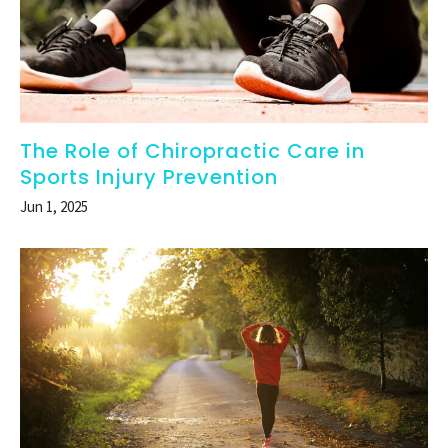
The Role of Chiropractic Care in
Sports Injury Prevention
Jun 1, 2025