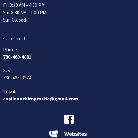
Fri 8:30 AM - 4:30 PM
Sat 8:30 AM - 1:00 PM
Sun Closed
Contact
Phone:
780-469-4881
Fax
:
780-466-3374
Email:
capilanochiropractic@gmail.com