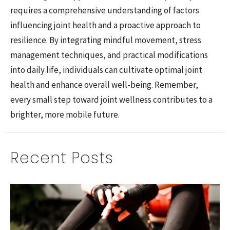
requires a comprehensive understanding of factors
influencing joint health and a proactive approach to
resilience. By integrating mindful movement, stress
management techniques, and practical modifications
into daily life, individuals can cultivate optimal joint
health and enhance overall well-being. Remember,
every small step toward joint wellness contributes to a
brighter, more mobile future.
Recent Posts