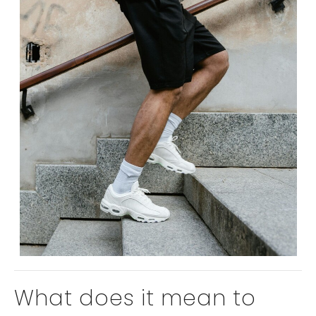
What does it mean to