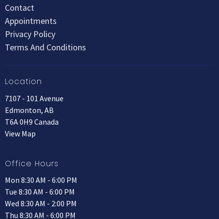
Contact
Appointments
Privacy Policy
Terms And Conditions
Location
7107 - 101 Avenue
Edmonton, AB
T6A 0H9 Canada
View Map
Office Hours
Mon 8:30 AM - 6:00 PM
Tue 8:30 AM - 6:00 PM
Wed 8:30 AM - 2:00 PM
Thu 8:30 AM - 6:00 PM