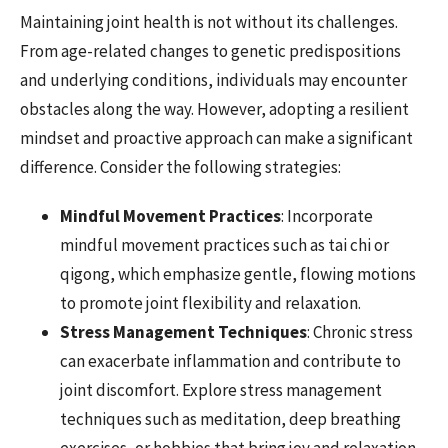
Maintaining joint health is not without its challenges.
From age-related changes to genetic predispositions
and underlying conditions, individuals may encounter
obstacles along the way. However, adopting a resilient
mindset and proactive approach can make a significant
difference. Consider the following strategies:
Mindful Movement Practices
: Incorporate
mindful movement practices such as tai chi or
qigong, which emphasize gentle, flowing motions
to promote joint flexibility and relaxation.
Stress Management Techniques
: Chronic stress
can exacerbate inflammation and contribute to
joint discomfort. Explore stress management
techniques such as meditation, deep breathing
exercises, or hobbies that bring joy and relaxation.