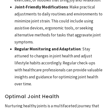
Joint-Friendly Modifications
: Make practical
adjustments to daily routines and environments to
minimize joint strain. This could include using
assistive devices, ergonomic tools, or seeking
alternative methods for tasks that aggravate joint
symptoms.
Regular Monitoring and Adaptation
: Stay
attuned to changes in joint health and adjust
lifestyle habits accordingly. Regular check-ups
with healthcare professionals can provide valuable
insights and guidance for optimizing joint health
over time.
Optimal Joint Health
Nurturing healthy joints is a multifaceted journey that