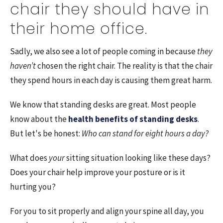
chair they should have in
their home office.
Sadly, we also see a lot of people coming in because
they
haven’t
chosen the right chair. The reality is that the chair
they spend hours in each day is causing them great harm.
We know that standing desks are great.
Most people
know about the
health benefits of standing desks
.
But let's be honest:
Who can stand for eight hours a day?
What does
your
sitting situation looking like these days?
Does your chair help improve your posture or is it
hurting you?
For you to sit properly and align your spine all day, you