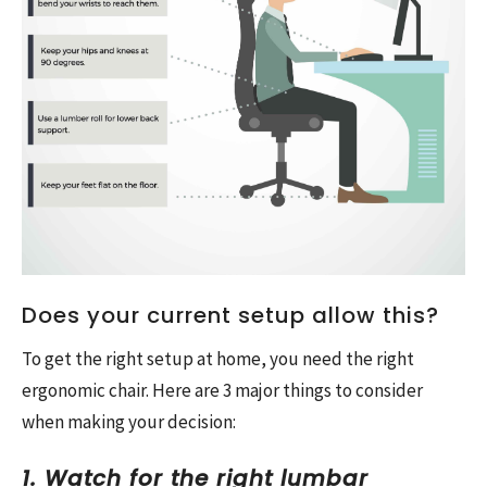
Does your current setup allow this?
To get the right setup at home, you need the right
ergonomic chair. Here are 3 major things to consider
when making your decision:
1. Watch for the right lumbar