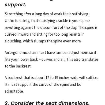
support.
Stretching after a long day of work feels satisfying.
Unfortunately, that satisfying crackle is your spine
revolting against the discomfort of the day. The spine is
curved inward and sitting for too long results in
slouching, which slumps the spine even more.
An ergonomic chair must have lumbar adjustment so it
fits your lower back – curves and all. This also translates
to the backrest.
A backrest that is about 12 to 19 inches wide will suffice.
It must support the curve of the spine and be
adjustable.
2. Consider the seat dimensions.