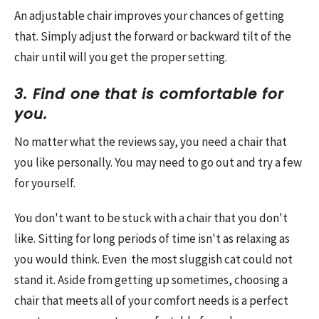
An adjustable chair improves your chances of getting
that. Simply adjust the forward or backward tilt of the
chair until will you get the proper setting.
3. Find one that is comfortable for
you.
No matter what the reviews say, you need a chair that
you like personally. You may need to go out and try a few
for yourself.
You don't want to be stuck with a chair that you don't
like. Sitting for long periods of time isn't as relaxing as
you would think. Even the most sluggish cat could not
stand it. Aside from getting up sometimes, choosing a
chair that meets all of your comfort needs is a perfect