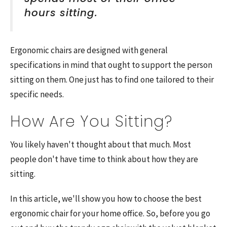
hours sitting.
Ergonomic chairs are designed with general
specifications in mind that ought to support the person
sitting on them. One just has to find one tailored to their
specific needs.
How Are You Sitting?
You likely haven't thought about that much. Most
people don't have time to think about how they are
sitting.
In this article, we'll show you how to choose the best
ergonomic chair for your home office. So, before you go