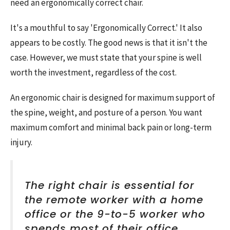
need an ergonomically correct chair.
It's a mouthful to say 'Ergonomically Correct.' It also
appears to be costly. The good news is that it isn't the
case. However, we must state that your spine is well
worth the investment, regardless of the cost.
An ergonomic chair is designed for maximum support of
the spine, weight, and posture of a person. You want
maximum comfort and minimal back pain or long-term
injury.
The right chair is essential for
the remote worker with a home
office or the 9-to-5 worker who
spends most of their office