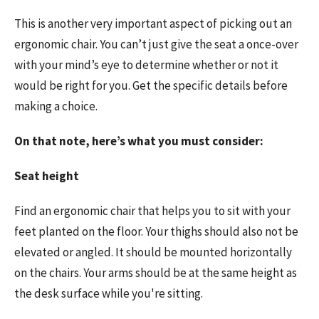
This is another very important aspect of picking out an
ergonomic chair. You can’t just give the seat a once-over
with your mind’s eye to determine whether or not it
would be right for you. Get the specific details before
making a choice.
On that note, here’s what you must consider:
Seat height
Find an ergonomic chair that helps you to sit with your
feet planted on the floor. Your thighs should also not be
elevated or angled. It should be mounted horizontally
on the chairs. Your arms should be at the same height as
the desk surface while you're sitting.