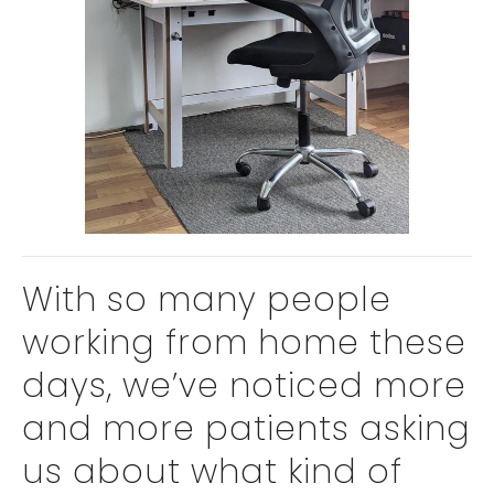
With so many people
working from home these
days, we’ve noticed more
and more patients asking
us about what kind of