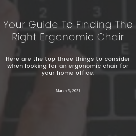
Your Guide To Finding The
Right Ergonomic Chair
Here are the top three things to consider
when looking for an ergonomic chair for
your home office.
March 5, 2021