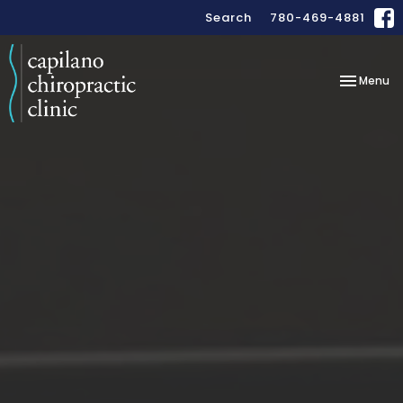
Search
780-469-4881
Toggle
Menu
navigation