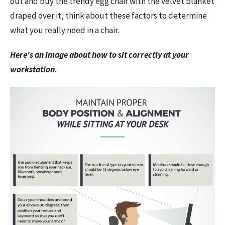
out and buy the trendy egg chair with the velvet blanket
draped over it, think about these factors to determine
what you really need in a chair.
Here's an image about how to sit correctly at your
workstation.