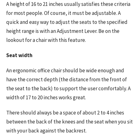
A height of 16 to 21 inches usually satisfies these criteria
for most people. Of course, it must be adjustable. A
quick and easy way to adjust the seats to the specified
height range is with an Adjustment Lever. Be on the
lookout for a chair with this feature.
Seat width
An ergonomic office chair should be wide enough and
have the correct depth (the distance from the front of
the seat to the back) to support the user comfortably. A
width of 17 to 20 inches works great.
There should always be a space of about 2 to 4 inches
between the back of the knees and the seat when you sit
with your back against the backrest.