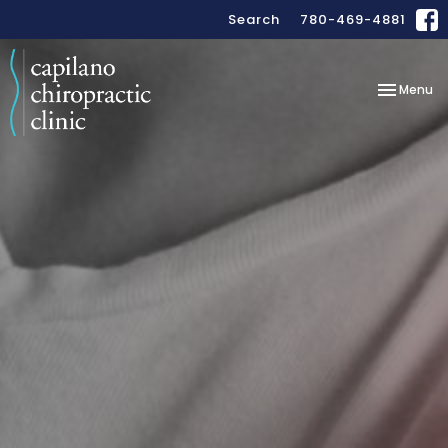
Search
780-469-4881
Toggle
Menu
navigation