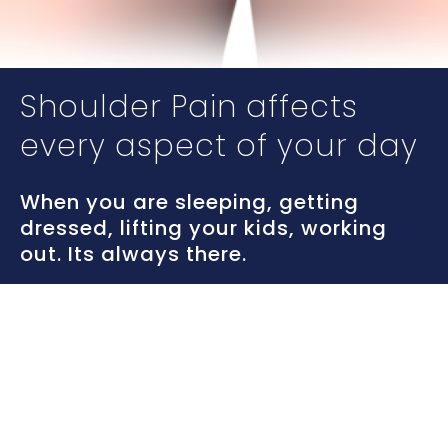
Shoulder Pain affects
every aspect of your day
When you are sleeping, getting
dressed, lifting your kids, working
out. Its always there.
Its time to stop the pain,
and keep it from coming
back.