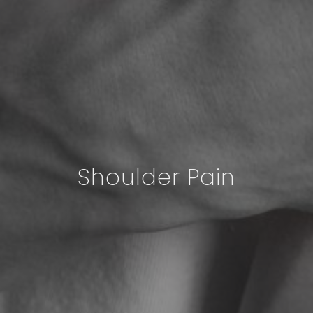
Shoulder Pain