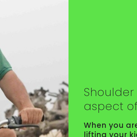
Shoulder 
aspect o
When you are
lifting your k