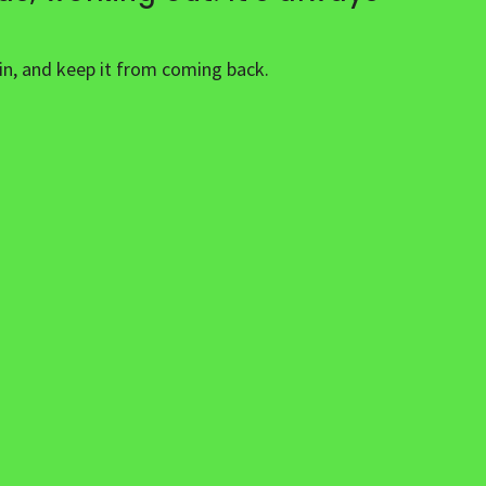
ain, and keep it from coming back.