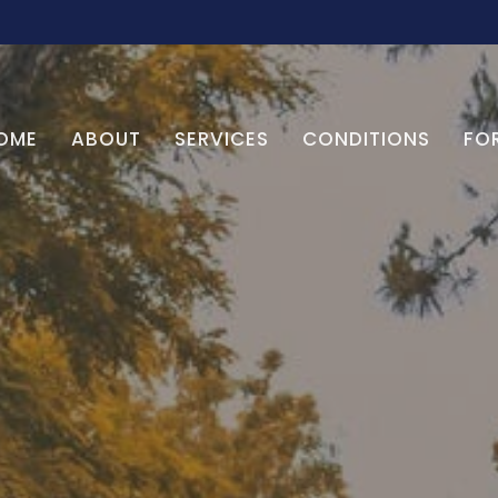
OME
ABOUT
SERVICES
CONDITIONS
FO