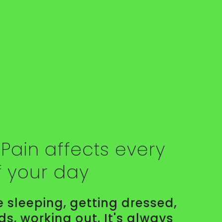
Pain affects every
f your day
 sleeping, getting dressed,
ids, working out. It's always