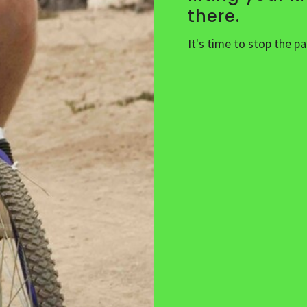
there.
It's time to stop the p