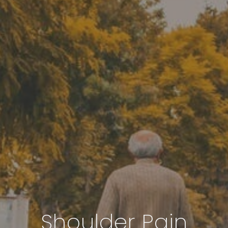
Shoulder Pain