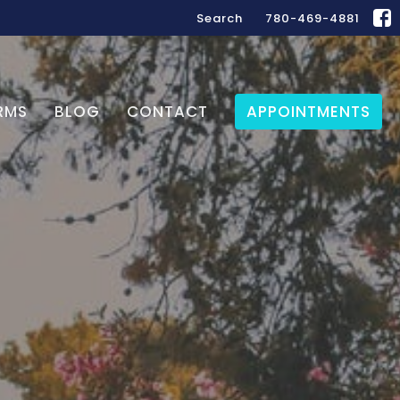
Search
780-469-4881
RMS
BLOG
CONTACT
APPOINTMENTS